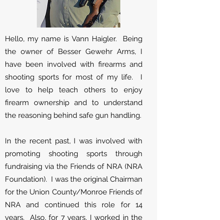
Hello, my name is Vann Haigler. Being
the owner of Besser Gewehr Arms, I
have been involved with firearms and
shooting sports for most of my life. I
love to help teach others to enjoy
firearm ownership and to understand
the reasoning behind safe gun handling.
In the recent past, I was involved with
promoting shooting sports through
fundraising via the Friends of NRA (NRA
Foundation). I was the original Chairman
for the Union County/Monroe Friends of
NRA and continued this role for 14
years. Also, for 7 years, I worked in the