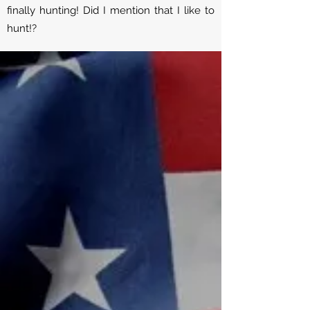
finally hunting! Did I mention that I like to
hunt!?