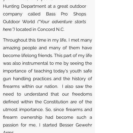
Hunting Department at a great outdoor
company called Bass Pro Shops
Outdoor World
(“Your adventure starts
here.”)
located in Concord N.C.
Throughout this time in my life, I met many
amazing people and many of them have
become lifelong friends. This part of my life
was also instrumental to me by seeing the
importance of teaching today's youth safe
gun handling practices and the history of
firearms within our nation. I also saw the
need to understand that our freedoms
defined within the Constitution are of the
utmost importance. So, since firearms and
firearm ownership had become such a
passion for me, I started Besser Gewehr
Arms.