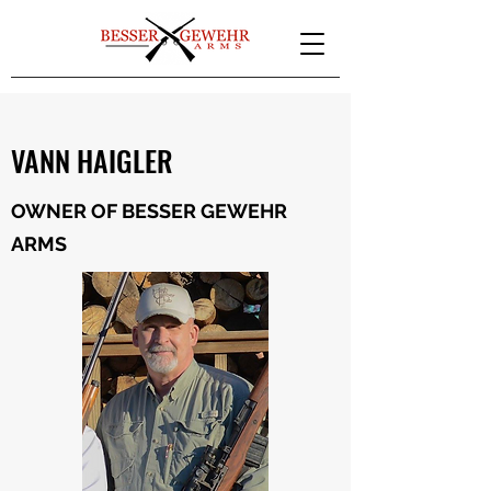
VANN HAIGLER
OWNER OF BESSER GEWEHR
ARMS