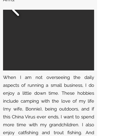
When I am not overseeing the daily
aspects of running a small business, I do
enjoy a little down time. These hobbies
include camping with the love of my life
(my wife, Bonnie), being outdoors, and if
this China Virus ever ends, I want to spend
more time with my grandchildren. I also
enjoy catfishing and trout fishing. And